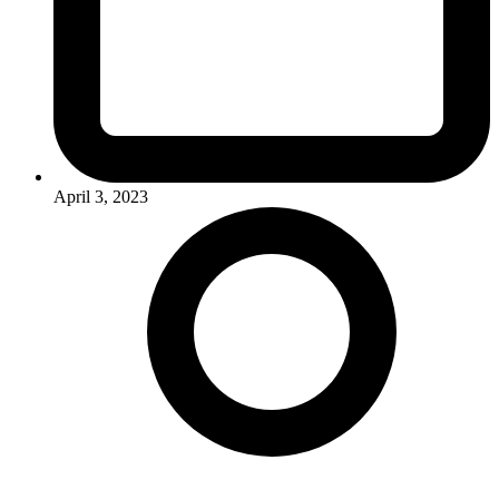
April 3, 2023