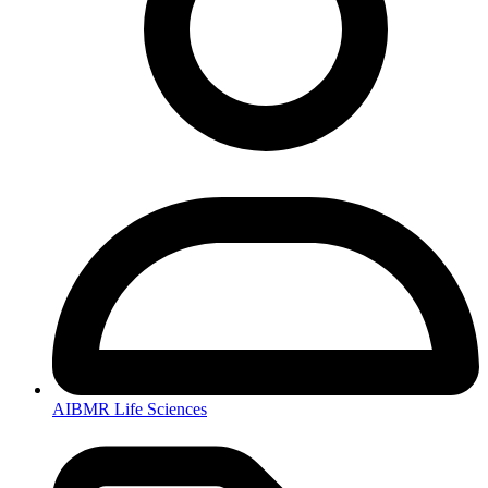
AIBMR Life Sciences