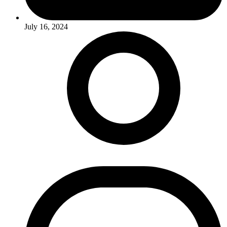
July 16, 2024