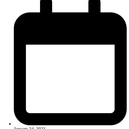
January 24, 2023