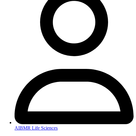
AIBMR Life Sciences