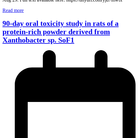
Read more
90-day oral toxicity study in rats of a
protein-rich powder derived from
Xanthobacter sp. SoF1