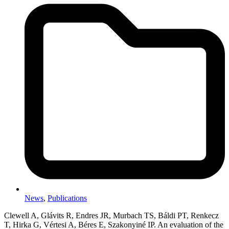
News
,
Publications
Clewell A, Glávits R, Endres JR, Murbach TS, Báldi PT, Renkecz
T, Hirka G, Vértesi A, Béres E, Szakonyiné IP. An evaluation of the