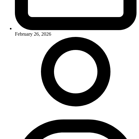
February 26, 2026