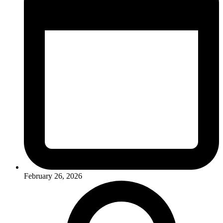
February 26, 2026