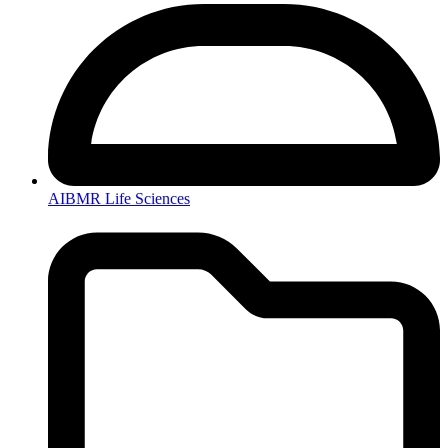
AIBMR Life Sciences