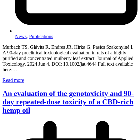
News
,
Publications
Murbach TS, Glávits R, Endres JR, Hirka G, Pasics Szakonyiné I.
A 90-day preclinical toxicological evaluation in rats of a highly
purified and concentrated mulberry leaf extract. Journal of Applied
Toxicology. 2024 Jun 4. DOI: 10.1002/jat.4644 Full text available
here:…
Read more
An evaluation of the genotoxicity and 90-
day repeated-dose toxicity of a CBD-rich
hemp oil