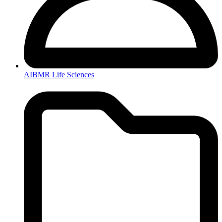
AIBMR Life Sciences