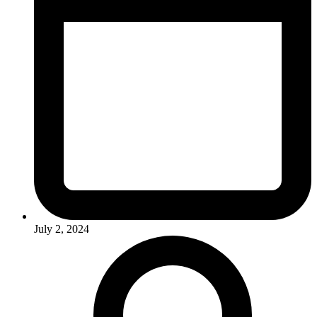
July 2, 2024