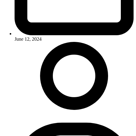
June 12, 2024