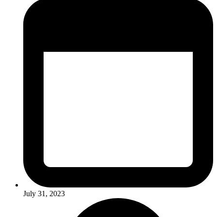
July 31, 2023