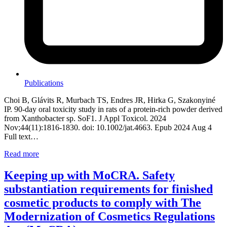
Publications
Choi B, Glávits R, Murbach TS, Endres JR, Hirka G, Szakonyiné
IP. 90-day oral toxicity study in rats of a protein-rich powder derived
from Xanthobacter sp. SoF1. J Appl Toxicol. 2024
Nov;44(11):1816-1830. doi: 10.1002/jat.4663. Epub 2024 Aug 4
Full text…
Read more
Keeping up with MoCRA. Safety
substantiation requirements for finished
cosmetic products to comply with The
Modernization of Cosmetics Regulations