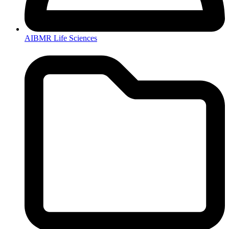
AIBMR Life Sciences