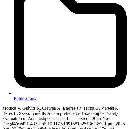
Publications
Modica V, Glávits R, Clewell A, Endres JR, Hirka G, Vértesi A,
Béres E, Szakonyiné IP. A Comprehensive Toxicological Safety
Evaluation of Anaerostipes caccae. Int J Toxicol. 2025 Nov-
Dec;44(6):471-487. doi: 10.1177/10915818251367353. Epub 2025
Aug 29. Full text available here: https://tinyurl.com/yjd7mwtx