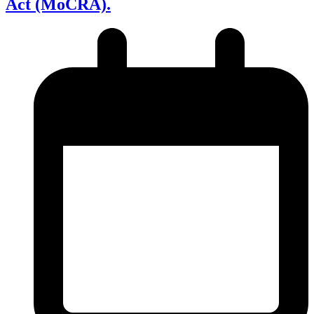
Act (MoCRA).