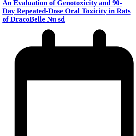
An Evaluation of Genotoxicity and 90-
Day Repeated-Dose Oral Toxicity in Rats
of DracoBelle Nu sd