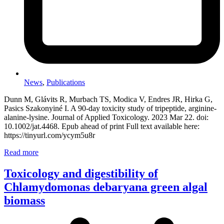
News
,
Publications
Dunn M, Glávits R, Murbach TS, Modica V, Endres JR, Hirka G,
Pasics Szakonyiné I. A 90-day toxicity study of tripeptide, arginine-
alanine-lysine. Journal of Applied Toxicology. 2023 Mar 22. doi:
10.1002/jat.4468. Epub ahead of print Full text available here:
https://tinyurl.com/ycym5u8r
Read more
Toxicology and digestibility of
Chlamydomonas debaryana green algal
biomass