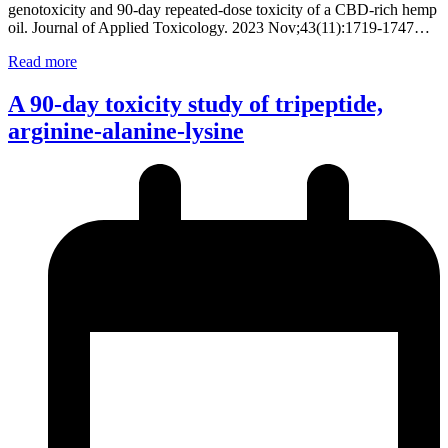
genotoxicity and 90-day repeated-dose toxicity of a CBD-rich hemp
oil. Journal of Applied Toxicology. 2023 Nov;43(11):1719-1747…
Read more
A 90-day toxicity study of tripeptide,
arginine-alanine-lysine