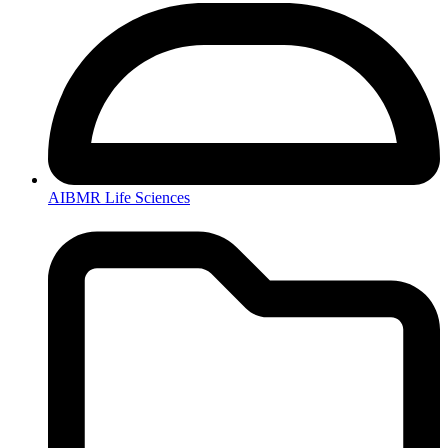
AIBMR Life Sciences