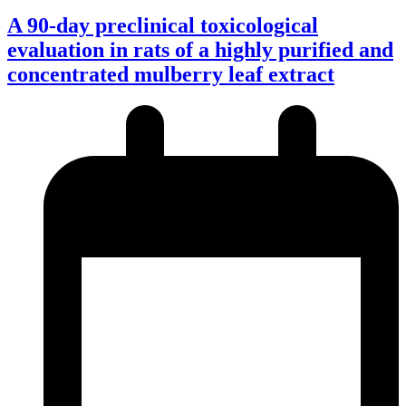
A 90-day preclinical toxicological
evaluation in rats of a highly purified and
concentrated mulberry leaf extract