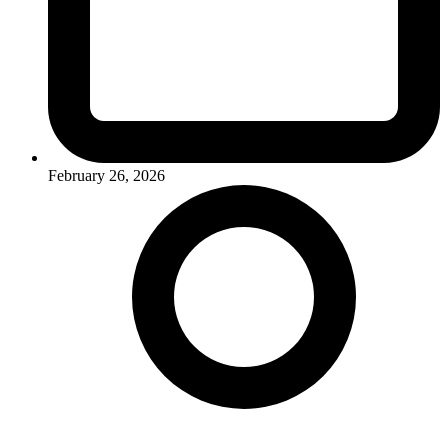
February 26, 2026