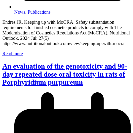
News
,
Publications
Endres JR. Keeping up with MoCRA. Safety substantiation
requirements for finished cosmetic products to comply with The
Modernization of Cosmetics Regulations Act (MoCRA). Nutritional
Outlook. 2024 Jul; 27(5)
https://www.nutritionaloutlook.com/view/keeping-up-with-mocra
Read more
An evaluation of the genotoxicity and 90-
day repeated dose oral toxicity in rats of
Porphyridium purpureum