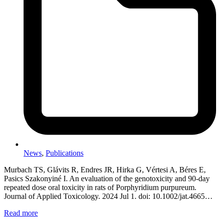
News
,
Publications
Murbach TS, Glávits R, Endres JR, Hirka G, Vértesi A, Béres E,
Pasics Szakonyiné I. An evaluation of the genotoxicity and 90-day
repeated dose oral toxicity in rats of Porphyridium purpureum.
Journal of Applied Toxicology. 2024 Jul 1. doi: 10.1002/jat.4665…
Read more