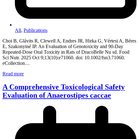
All
,
Publications
Choi B, Glávits R, Clewell A, Endres JR, Hirka G, Vértesi A, Béres
E, Szakonyiné IP. An Evaluation of Genotoxicity and 90-Day
Repeated-Dose Oral Toxicity in Rats of DracoBelle Nu sd. Food
Sci Nutr. 2025 Oct 9;13(10):e71060. doi: 10.1002/fsn3.71060.
eCollection…
Read more
A Comprehensive Toxicological Safety
Evaluation of Anaerostipes caccae