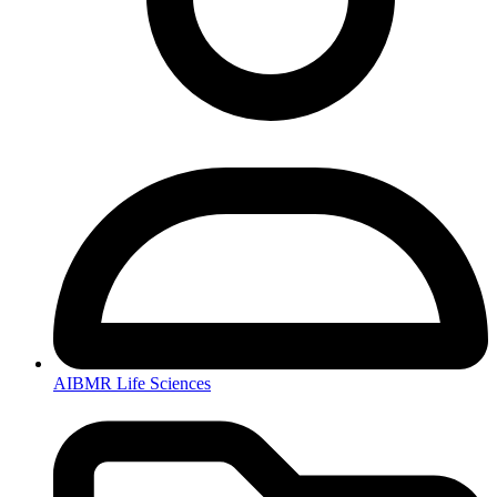
AIBMR Life Sciences