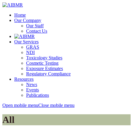
Home
Our Company
Our Staff
Contact Us
Our Services
GRAS
NDI
Toxicology Studies
Cosmetic Testing
Exposure Estimates
Regulatory Compliance
Resources
News
Events
Publications
Open mobile menu
Close mobile menu
All