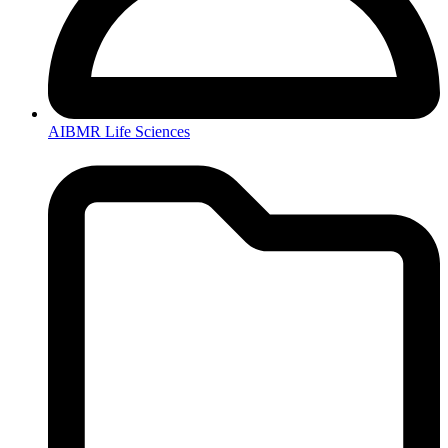
AIBMR Life Sciences