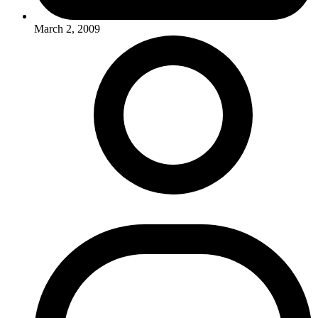
March 2, 2009