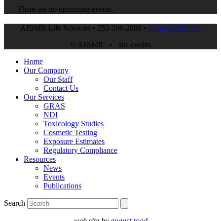
There are no upcoming events.
AIBMR Life Sciences • 253-286-2888 •
info@aibmr.com
© AIBMR •
site credits
Home
Our Company
Our Staff
Contact Us
Our Services
GRAS
NDI
Toxicology Studies
Cosmetic Testing
Exposure Estimates
Regulatory Compliance
Resources
News
Events
Publications
Search
web site by
august road