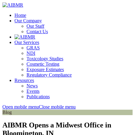
Home
Our Company
Our Staff
Contact Us
Our Services
GRAS
NDI
Toxicology Studies
Cosmetic Testing
Exposure Estimates
Regulatory Compliance
Resources
News
Events
Publications
Open mobile menu
Close mobile menu
Blog
AIBMR Opens a Midwest Office in
Bloomington, IN