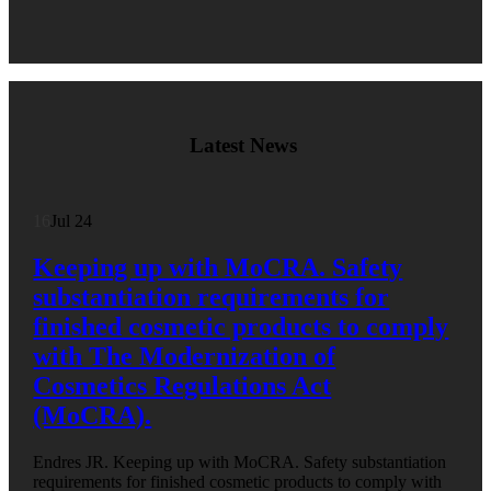
Latest News
16
Jul 24
Keeping up with MoCRA. Safety
substantiation requirements for
finished cosmetic products to comply
with The Modernization of
Cosmetics Regulations Act
(MoCRA).
Endres JR. Keeping up with MoCRA. Safety substantiation
requirements for finished cosmetic products to comply with