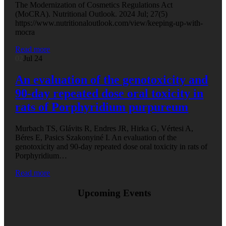
The Modernization of Cosmetics Regulations Act
(MoCRA). Nutritional Outlook. 2024 Jul; 27(5)
https://www.nutritionaloutlook.com/view/keeping-up-with-
mocra
Read more
02
Jul 24
An evaluation of the genotoxicity and
90-day repeated dose oral toxicity in
rats of Porphyridium purpureum
Murbach TS, Glávits R, Endres JR, Hirka G, Vértesi A,
Béres E, Pasics Szakonyiné I. An evaluation of the
genotoxicity and 90-day repeated dose oral toxicity in rats of
Porphyridium…
Read more
Upcoming Events