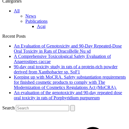
Categories
All
News
Publications
Açai
Recent Posts
An Evaluation of Genotoxicity and 90-Day Repeated-Dose
Oral Toxicity in Rats of DracoBelle Nu sd
A Comprehensive Toxicological Safety Evaluation of
Anaerostipes caccae
90-day oral toxicity study in rats of a protein-rich powder
derived from Xanthobacter sp. SoF1
Keeping up with MoCRA. Safety substantiation requirements
for finished cosmetic products to comply with The
Modernization of Cosmetics Regulations Act (MoCRA).
An evaluation of the genotoxicity and 90-day repeated dose
oral toxicity in rats of Porphyridium purpureum
Search