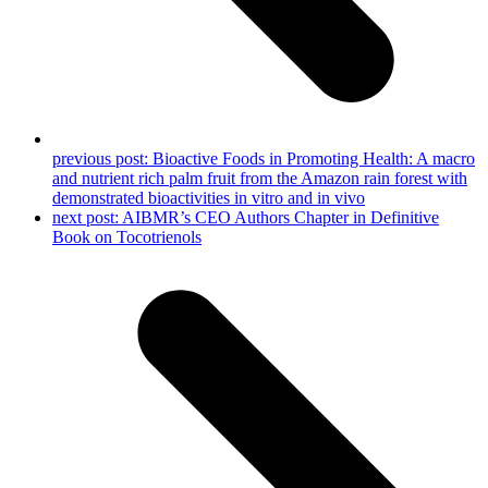
previous post:
Bioactive Foods in Promoting Health: A macro
and nutrient rich palm fruit from the Amazon rain forest with
demonstrated bioactivities in vitro and in vivo
next post:
AIBMR’s CEO Authors Chapter in Definitive
Book on Tocotrienols