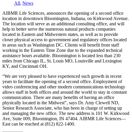
All
,
News
AIBMR Life Sciences, announces the opening of a second office
location in downtown Bloomington, Indiana, on Kirkwood Avenue.
The location will serve as an additional consulting office, and will
help to better serve the numerous natural products companies
located in Eastern and Midwestern states, as well as to provide
closer physical access to government and regulatory offices located
in areas such as Washington DC. Clients will benefit from staff
working in the Eastern Time Zone due to the expanded technical
assistance hours available. Bloomington is located less than 230
miles from Chicago IL, St. Louis MO, Louisville and Lexington
KY, and Cincinnati OH.
“We are very pleased to have experienced such growth in recent
years to facilitate the opening of a second office. Employment of
video conferencing and other modern communications technology
allows staff in both offices and around the world to stay in constant
communication. There are many benefits of having an office
physically located in the Midwest”, says Dr. Amy Clewell ND,
Senior Research Associate, who has been in charge of setting up
and managing the new office. The new address is 101 W. Kirkwood
Ave, Suite 009, Bloomington, IN 47404. AIBMR Life Sciences—
East can be reached at (812) 822-1400.