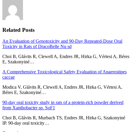
Related Posts
An Evaluation of Genotoxicity and 90-Day Repeated-Dose Oral
Toxicity in Rats of DracoBelle Nu sd
Choi B, Glávits R, Clewell A, Endres JR, Hirka G, Vértesi A, Béres
E, Szakonyiné…
A Comprehensive Toxicological Safety Evaluation of Anaerostipes
caccae
Modica V, Glávits R, Clewell A, Endres JR, Hirka G, Vértesi A,
Béres E, Szakonyiné…
90-day oral toxicity study in rats of a protein-rich powder derived
from Xanthobacter sp. SoF1
Choi B, Glávits R, Murbach TS, Endres JR, Hirka G, Szakonyiné
IP. 90-day oral toxicity…