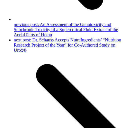
previous post:
An Assessment of the Genotoxicity and
Subchronic Toxicity of a Supercritical Fluid Extract of the
Aerial Parts of Hemp
next post:
Dr. Schauss Accepts NutraIngredients’ “Nutrition
Research Project of the Year” for Co-Authored Study on
Urox®