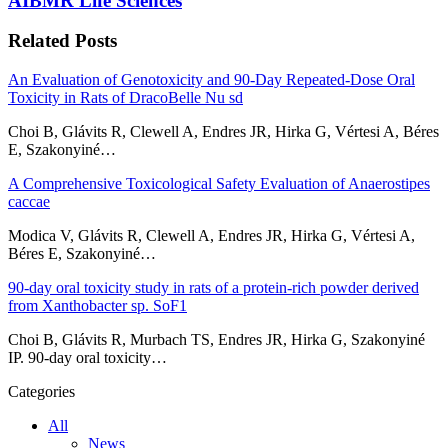
AIBMR Life Sciences
Related Posts
An Evaluation of Genotoxicity and 90-Day Repeated-Dose Oral
Toxicity in Rats of DracoBelle Nu sd
Choi B, Glávits R, Clewell A, Endres JR, Hirka G, Vértesi A, Béres
E, Szakonyiné…
A Comprehensive Toxicological Safety Evaluation of Anaerostipes
caccae
Modica V, Glávits R, Clewell A, Endres JR, Hirka G, Vértesi A,
Béres E, Szakonyiné…
90-day oral toxicity study in rats of a protein-rich powder derived
from Xanthobacter sp. SoF1
Choi B, Glávits R, Murbach TS, Endres JR, Hirka G, Szakonyiné
IP. 90-day oral toxicity…
Categories
All
News