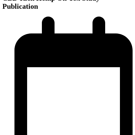
Publication