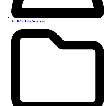
AIBMR Life Sciences