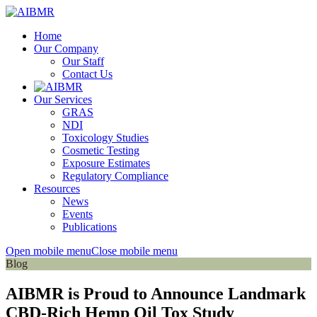
Home
Our Company
Our Staff
Contact Us
Our Services
GRAS
NDI
Toxicology Studies
Cosmetic Testing
Exposure Estimates
Regulatory Compliance
Resources
News
Events
Publications
Open mobile menu
Close mobile menu
Blog
AIBMR is Proud to Announce Landmark
CBD-Rich Hemp Oil Tox Study