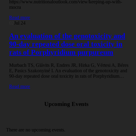
https://www.nutritionaloutlook.com/view/keeping-up-with-
mocra
Read more
02
Jul 24
An evaluation of the genotoxicity and
90-day repeated dose oral toxicity in
rats of Porphyridium purpureum
Murbach TS, Glávits R, Endres JR, Hirka G, Vértesi A, Béres
E, Pasics Szakonyiné I. An evaluation of the genotoxicity and
90-day repeated dose oral toxicity in rats of Porphyridium…
Read more
Upcoming Events
There are no upcoming events.