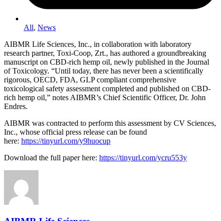
All
,
News
AIBMR Life Sciences, Inc., in collaboration with laboratory
research partner, Toxi-Coop, Zrt., has authored a groundbreaking
manuscript on CBD-rich hemp oil, newly published in the Journal
of Toxicology. “Until today, there has never been a scientifically
rigorous, OECD, FDA, GLP compliant comprehensive
toxicological safety assessment completed and published on CBD-
rich hemp oil,” notes AIBMR’s Chief Scientific Officer, Dr. John
Endres.
AIBMR was contracted to perform this assessment by CV Sciences,
Inc., whose official press release can be found
here:
https://tinyurl.com/y9huocup
Download the full paper here:
https://tinyurl.com/ycru553y