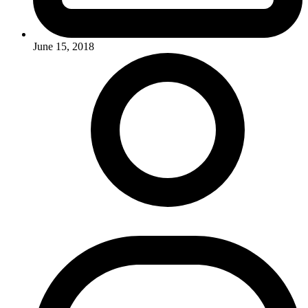
June 15, 2018