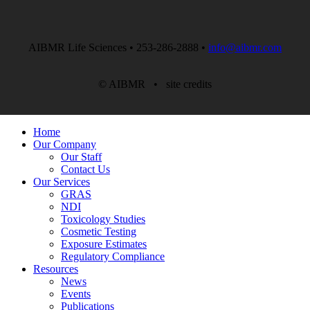
AIBMR Life Sciences • 253-286-2888 •
info@aibmr.com
© AIBMR •
site credits
Home
Our Company
Our Staff
Contact Us
Our Services
GRAS
NDI
Toxicology Studies
Cosmetic Testing
Exposure Estimates
Regulatory Compliance
Resources
News
Events
Publications