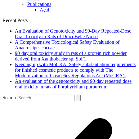
Publications
Açai
Recent Posts
An Evaluation of Genotoxicity and 90-Day Repeated-Dose
Oral Toxicity in Rats of DracoBelle Nu sd
A Comprehensive Toxicological Safety Evaluation of
Anaerostipes caccae
90-day oral toxicity study in rats of a protein-rich powder
derived from Xanthobacter sp. SoF1
Keeping up with MoCRA. Safety substantiation requirements
for finished cosmetic products to comply with The
Modernization of Cosmetics Regulations Act (MoCRA).
An evaluation of the genotoxicity and 90-day repeated dose
oral toxicity in rats of Porphyridium purpureum
Search