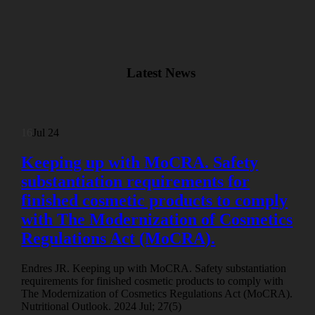
Latest News
16
Jul 24
Keeping up with MoCRA. Safety
substantiation requirements for
finished cosmetic products to comply
with The Modernization of Cosmetics
Regulations Act (MoCRA).
Endres JR. Keeping up with MoCRA. Safety substantiation
requirements for finished cosmetic products to comply with
The Modernization of Cosmetics Regulations Act (MoCRA).
Nutritional Outlook. 2024 Jul; 27(5)